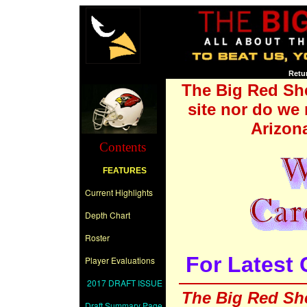
Retu
The Big Red Shee
site nor do we 
Arizon
Contents
FEATURES
Current Highlights
Depth Chart
Roster
For Latest 
Player Evaluations
2017 DRAFT ISSUE
The Big Red She
Draft Summary Page