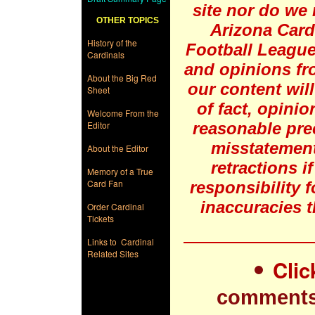
site nor do we 
OTHER TOPICS
Arizona Card
History of the
Football League
Cardinals
and opinions fr
About the Big Red
our content will
Sheet
of fact, opinio
Welcome From the
Editor
reasonable pre
misstatement
About the Editor
retractions i
Memory of a True
Card Fan
responsibility 
inaccuracies t
Order Cardinal
Tickets
Links to Cardinal
Related Sites
Clic
comments 