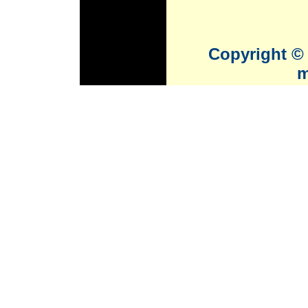
Copyright © 
m