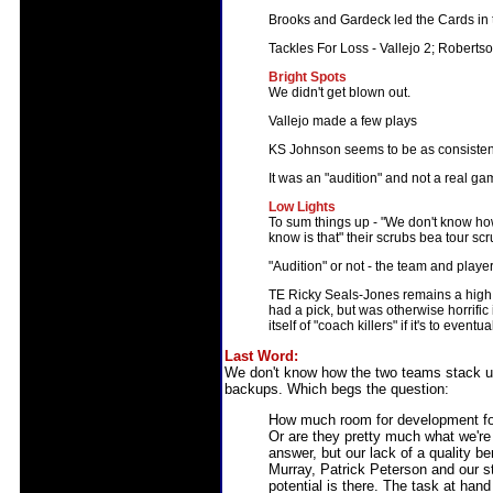
Brooks and Gardeck led the Cards in 
Tackles For Loss - Vallejo 2; Robert
Bright Spots
We didn't get blown out.
Vallejo made a few plays
KS Johnson seems to be as consistent
It was an "audition" and not a real g
Low Lights
To sum things up - "We don't know ho
know is that" their scrubs bea tour scru
"Audition" or not - the team and player 
TE Ricky Seals-Jones remains a high 
had a pick, but was otherwise horrific
itself of "coach killers" if it's to event
Last Word:
We don't know how the two teams stack up 
backups. Which begs the question:
How much room for development for
Or are they pretty much what we're
answer, but our lack of a quality b
Murray, Patrick Peterson and our sta
potential is there. The task at hand