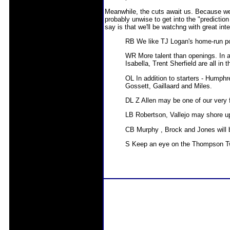
Meanwhile, the cuts await us. Because we'
probably unwise to get into the "prediction
say is that we'll be watchng with great inte
RB We like TJ Logan's home-run po
WR More talent than openings. In a
Isabella, Trent Sherfield are all in
OL In addition to starters - Humph
Gossett, Gaillaard and Miles.
DL Z Allen may be one of our very
LB Robertson, Vallejo may shore up
CB Murphy , Brock and Jones will be
S Keep an eye on the Thompson T