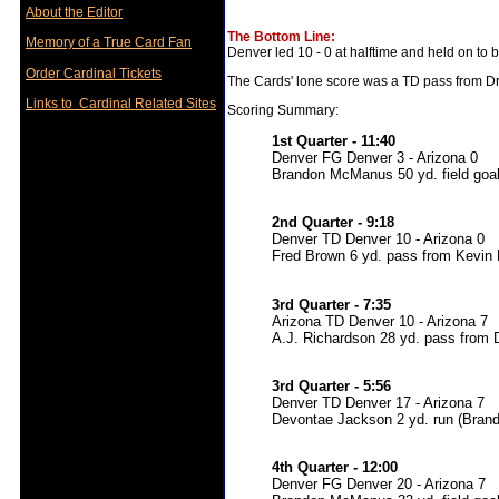
About the Editor
The Bottom Line:
Memory of a True Card Fan
Denver led 10 - 0 at halftime and held on to 
Order Cardinal Tickets
The Cards' lone score was a TD pass from D
Links to Cardinal Related Sites
Scoring Summary:
1st Quarter - 11:40
Denver FG Denver 3 - Arizona 0
Brandon McManus 50 yd. field goa
2nd Quarter - 9:18
Denver TD Denver 10 - Arizona 0
Fred Brown 6 yd. pass from Kevin
3rd Quarter - 7:35
Arizona TD Denver 10 - Arizona 7
A.J. Richardson 28 yd. pass from 
3rd Quarter - 5:56
Denver TD Denver 17 - Arizona 7
Devontae Jackson 2 yd. run (Bran
4th Quarter - 12:00
Denver FG Denver 20 - Arizona 7