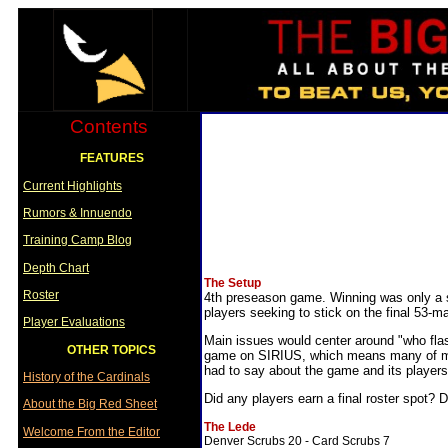
Contents
FEATURES
Current Highlights
Rumors & Innuendo
Training Camp Blog
Depth Chart
The Setup
Roster
4th preseason game. Winning was only a sec
players seeking to stick on the final 53-ma
Player Evaluations
Main issues would center around "who flashe
OTHER TOPICS
game on SIRIUS, which means many of my i
had to say about the game and its players
History of the Cardinals
Did any players earn a final roster spot? D
About the Big Red Sheet
The Lede
Welcome From the Editor
Denver Scrubs 20 - Card Scrubs 7