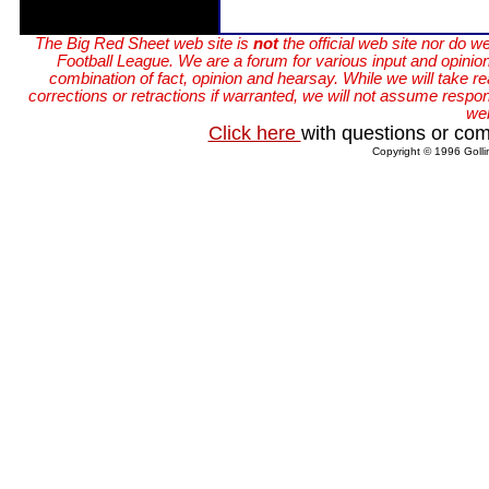
The Big Red Sheet web site is
not
the official web site nor do w
Football League. We are a forum for various input and opinions
combination of fact, opinion and hearsay. While we will take r
corrections or retractions if warranted, we will not assume responsi
web
Click here
with questions or com
Copyright © 1996 Golli