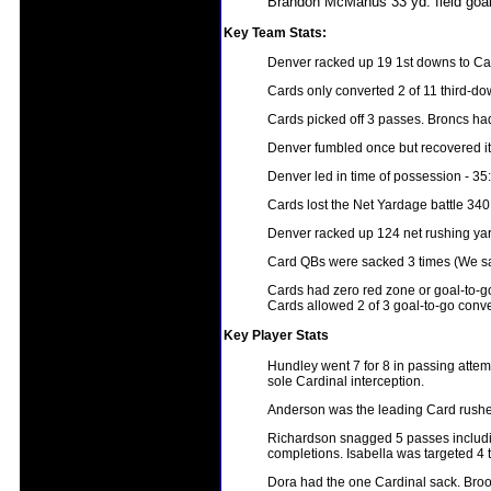
Brandon McManus 33 yd. field goa
Key Team Stats:
Denver racked up 19 1st downs to Car
Cards only converted 2 of 11 third-d
Cards picked off 3 passes. Broncs ha
Denver fumbled once but recovered it.
Denver led in time of possession - 35
Cards lost the Net Yardage battle 340
Denver racked up 124 net rushing yar
Card QBs were sacked 3 times (We sa
Cards had zero red zone or goal-to-g
Cards allowed 2 of 3 goal-to-go conve
Key Player Stats
Hundley went 7 for 8 in passing attem
sole Cardinal interception.
Anderson was the leading Card rusher 
Richardson snagged 5 passes includin
completions. Isabella was targeted 4
Dora had the one Cardinal sack. Brook