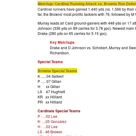
Matchup: Cardinal Running Attack vs. Browns Run Defe
Cardinal runners have gained 1,440 yds (vs. 1,566 by their o
far, the Browns' most prolific tacklers with 76, followed by 
Murray leads all Card ground-gainers with 448 yds on 17 att
Johnson (336 yds on 89 carries for 3.78 ypc). Newest main
Drake (280 yds on 65 carries for 5.15 ypc).
Key Matchups
Drake and D Johnson vs. Schobert..Murray and Swe
Richardson.
Special Teams
Browns Special Teams
K ......04 Seibert
P ..... 07 Gillan
H xx Gillan
LS 47 Hughlett
KR .xx Hilliard
PR xx Hilliard
Cardinals Special Teams
P - ...02 Lee
K- ....05 Gonzalez
H - ...02 Lee
LS - 46 Brewer