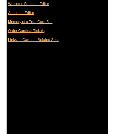
Welcome From the Editor
About the Editor
Memory of a True Card Fan
Order Cardinal Tickets
Links to Cardinal Related Sites