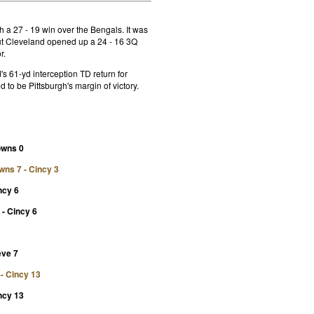
 a 27 - 19 win over the Bengals. It was
but Cleveland opened up a 24 - 16 3Q
r.
s 61-yd interception TD return for
d to be Pittsburgh's margin of victory.
rowns 0
owns 7 - Cincy 3
ncy 6
- Cincy 6
eve 7
4- Cincy 13
ncy 13