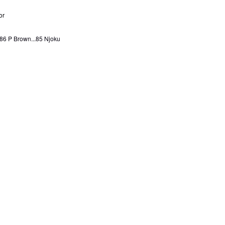
or
..86 P Brown...85 Njoku