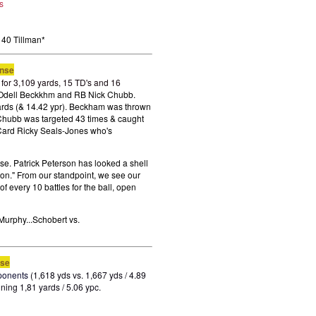
s
40 Tillman
*
ense
for 3,109 yards, 15 TD's and 16
d Odell Beckkhm and RB Nick Chubb.
ards (& 14.42 ypr). Beckham was thrown
 Chubb was targeted 43 times & caught
 Card Ricky Seals-Jones who's
se. Patrick Peterson has looked a shell
ion." From our standpoint, we see our
f every 10 battles for the ball, open
Murphy...Schobert vs.
nse
ponents
(1,618 yds vs. 1,667 yds / 4.89
ning 1,81 yards / 5.06 ypc.