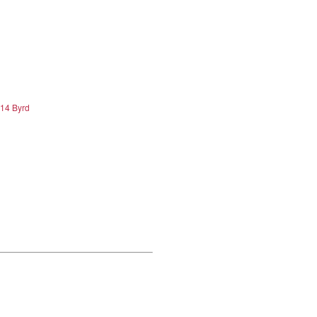
.14 Byrd