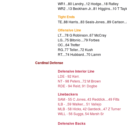
WR1...
80 Landry...12 Hodge...18 Ratley
WR2 ..13 Beckham Jr...81 Higgins...10 T Tayl
Tight Ends
TE..88 Harris...83 Seals-Jones...89 Carlson
.
Offensive Line
LT....78 G Robinson..67 McCray
LG...75 Bitonio....79 Forbes
OC...64 Tretter
RG..77 Teller...72 Kush
RT....74 Hubbard...70 Lamm
Cardinal Defense
Defensive Interior Line
LDE - 92 Kerr.
NT - 98 Peters...72 M Brown
RDE - 94 Reid, 91 Dogbe
Linebackers
SAM - 55 C Jones..43 Reddick....49 Fitts
ILB - ..59 Walker... 51 Vallejo
MLB - 58 Hicks, 42 Gardeck...47 Z Turner
WILL - 56 Suggs, 54 Marsh Sr
Defensive Backs