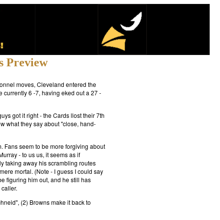
s Preview
rsonnel moves, Cleveland entered the
 currently 6 -7, having eked out a 27 -
 got it right - the Cards llost their 7th
know what they say about "close, hand-
m. Fans seem to be more forgiving about
rray - to us us, it seems as if
y taking away his scrambling routes
re mortal. (Note - I guess I could say
 figuring him out, and he still has
caller.
chneid", (2) Browns make it back to