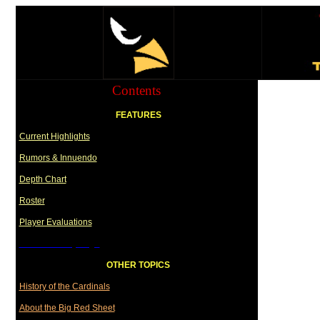
Contents
FEATURES
Current Highlights
Rumors & Innuendo
Depth Chart
Roster
Player Evaluations
Draft Summary Page
OTHER TOPICS
History of the Cardinals
About the Big Red Sheet