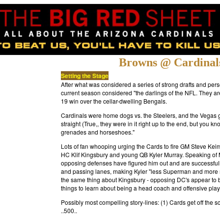
Browns @ Cardinal
Setting the Stage
After what was considered a series of strong drafts and pe
current season considered "the darlings of the NFL. They are
19 win over the cellar-dwelling Bengals.
Cardinals were home dogs vs. the Steelers, and the Vegas guys
straight (True,, they were in it right up to the end, but you 
grenades and horseshoes."
Lots of fan whooping urging the Cards to fire GM Steve Kei
HC Klif Kingsbury and young QB Kyler Murray. Speaking of Mu
opposing defenses have figured him out and are successfull
and passing lanes, making Kyler "less Superman and more me
the same thing about Kingsbury - opposing DC's appear to be
things to learn about being a head coach and offensive play 
Possibly most compelling story-lines: (1) Cards get off the s
..500.
.