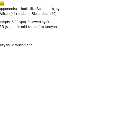
nse
pponents). It looks like
Schobert is, by
M Wilson (41) and and Richardson (40).
empts (5.82 ypc). followed by D
 RB (signed in mid-season) is Kenyan
ezy vs. M Wilson and