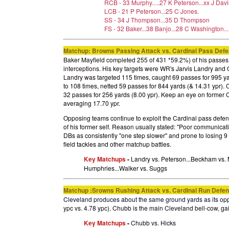
RCB - 33 Murphy.....27 K Peterson...xx J Davi
LCB - 21 P Peterson...25 C Jones.
SS - 34 J Thompson...35 D Thompson
FS - 32 Baker...38 Banjo...28 C Washington...
Matchup: Browns
Passing Attack vs. Cardinal Pass Def
Baker Mayfield completed 255 of 431 *59.2%) of his passes 
interceptions.
His key targets were WR's Jarvis Landry an
Landry was targeted 115 times, caught 69 passes for 995 y
to 108 times, netted 59 passes for 844 yards (& 14.31 ypr).
32 passes for 256 yards (8.00 ypr). Keep an eye on former
averaging 17.70 ypr.
Opposing teams continue to exploit the Cardinal pass defen
of his former self. Reason usually stated: "Poor communicat
DBs as consistently "one step slower" and prone to losing 9 o
field tackles and other matchup battles
.
Key Matchups
-
Landry vs. Peterson...Beckham vs. 
Humphries...Walker vs. Suggs
Matchup :Srowns Rushing Attack vs. Cardinal Run Defe
Cleveland produces about the same ground yards as its op
ypc vs. 4.78 ypc). Chubb is the main Cleveland bell-cow, gai
Key Matchups
-
Chubb vs. Hicks