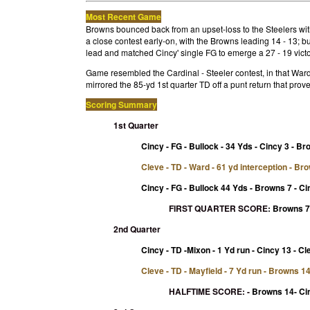
Most Recent Game
Browns bounced back from an upset-loss to the Steelers with
a close contest early-on, with the Browns leading 14 - 13; 
lead and matched Cincy' single FG to emerge a 27 - 19 victo
Game resembled the Cardinal - Steeler contest, in that Ward'
mirrored the 85-yd 1st quarter TD off a punt return that prove
Scoring Summary
1st Quarter
Cincy - FG - Bullock - 34 Yds - Cincy 3 - B
Cleve - TD - Ward - 61 yd interception - Br
Cincy - FG - Bullock 44 Yds - Browns 7 - Ci
FIRST QUARTER SCORE
:
Browns 7 
2nd Quarter
Cincy - TD -Mixon - 1 Yd run - Cincy 13 - Cl
Cleve - TD - Mayfield - 7 Yd run - Browns 1
HALFTIME SCORE:
-
Browns 14- Ci