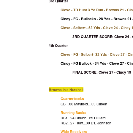
3rd Quarter
Cleve - TD Hunt 3 Yd Run - Browns 21 - Ci
Cincy - FG - Bullocks - 28 Yds - Browns 21 
Cleve - Seibert - 53 Yds - Cleve 24 - Cincy 
3RD QUARTER SCORE:
Cleve 24 -
4th Quarter
Cleve - FG - Seibert- 32 Yds - Cleve 27 - Ci
Cincy
- FG Bullock - 34 Yds - Cleve 27 - Ci
FINAL SCORE: Cleve 27 - Cincy 19
Browns in a Nutshell
Quarterbacks
QB ...06 Mayfield....03 Gilbert
Running Backs
RB1...24 Chubb...25 Hilliard
RB2...27 Hunt...30 D'E Johnson
Wide Receivers