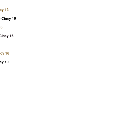
ncy 13
- Cincy 16
16
 Cincy 16
ncy 16
ncy 19