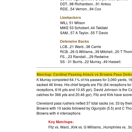
DDT...98 Richardson...91 Ankou
RDE...54 Vernon...94 Cox
Linebackers
WILL 51 Wilson
MIKE 53 Schobert..44 Takitaki
SAM...57 A Taylor...55 T Davis
Defensive Backs
LCB...21 Ward...38 Carrie
RCB...26 G Williams...39 Mitchell...20 T Tho
FS....23 Randall....29 Redwine
SS -
31 Burris...22 Murray...49 Hassell
.
Matchup: Cardinal Passing Attack vs Browns Pass Defe
K Murray completed 64.1% of his passes for 3,060 yards, 16
sacked 46 times. His chief targets are Fitz (64 receptions fo
receptions, 616 yds and 10.45 ypr). David Johnson is the Ca
catches for 366 yds and 20.46 ypr). Fitz and Kirk have scor
Cleveland pass rushers netted 37 total sacks (vs. 33 by thei
Browns with 10 sacks followed by Ogunjobi (5.5) and C Thom
Browns with 4 interceptions
Key Matchups:
Fitz vs. Ward...
Kirk vs. G Williams...Humphries vs. .S