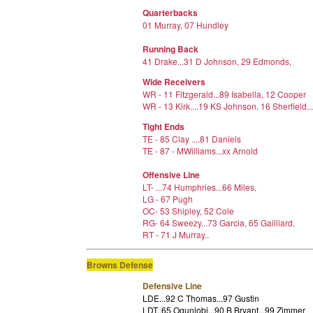
Quarterbacks
01 Murray, 07 Hundley
Running Back
41 Drake...31 D Johnson, 29 Edmonds,
Wide Receivers
WR - 11 Fitzgerald...89 Isabella, 12 Cooper
WR - 13 Kirk....19 KS Johnson. 16 Sherfield..
Tight Ends
TE - 85 Clay ....81 Daniels
TE - 87 - MWilliams...xx Arnold
Offensive Line
LT- ...74 Humphries...66 Miles,
LG - 67 Pugh
OC- 53 Shipley, 52 Cole
RG- 64 Sweezy...73 Garcia, 65 Gailliard.
RT - 71 J Murray..
Browns Defense
Defensive Line
LDE...92 C Thomas...97 Gustin
LDT..65 Ogunjobi...90 B Bryant...99 Zimmer