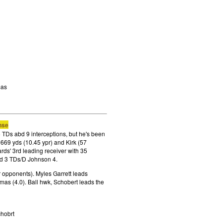
mas
nse
 TDs abd 9 interceptions, but he's been
r 669 yds (10.45 ypr) and Kirk (57
rds' 3rd leading receiver with 35
ed 3 TDs/D Johnson 4.
r opponents). Myles Garrett leads
as (4.0). Ball hwk, Schobert leads the
chobrt