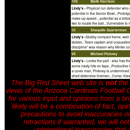
105
Malik Harrison
Lindy's -
Physical run defender who c
potential in the Senior Bowl...Protot
make-up speed....potential as a blitze
two to locate the ball...Vulnerable t
88
Shaquille Quarterman
Lindy's -
Stubby compact frame, well-s
tackler...Team captain and unquestion
discipline" was reason why Minter coul
95
Michael Pickney
Lindy's -
Looks the part - also has the
some nasty hits on tape...Productive in
a cover man, Pinkney is undermined by 
shed defensive linemen...Comp: Kiesh
The Big Red Sheet web site is
not
the
views of the Arizona Cardinals Football 
for various input and opinions from a br
likely will be a combination of fact, o
precautions to avoid inaccuracies o
retractions if warranted, we will no
unintentional inaccuracies that 