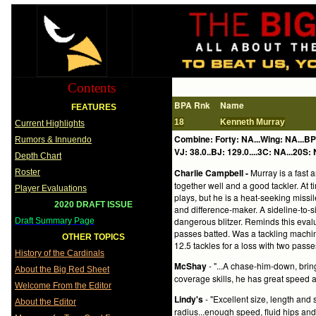
Contents
BPA Rnk
Name
FEATURES
18
Kenneth Murray
Current Highlights
Combine: Forty: NA...Wing: NA...BP
Rumors & Innuendo
VJ: 38.0..BJ: 129.0....3C: NA...20S: 
Depth Chart
Charlie Campbell -
Murray is a fast a
Roster
together well and a good tackler. At
Player Evaluations
plays, but he is a heat-seeking missi
2020 DRAFT ISSUE
and difference-maker. A sideline-to-s
dangerous blitzer. Reminds this eval
Draft Summary Page
passes batted. Was a tackling machin
OTHER TOPICS
12.5 tackles for a loss with two passe
History of the Cardinals
McShay
- "...A chase-him-down, brin
About the Big Red Sheet
coverage skills, he has great speed an
Welcome From the Editor
Lindy's
- "Excellent size, length and s
About the Editor
radius...enough speed, fluid hips an