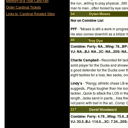
Memory of a True Card Fan
the run...willing to play physical...Stil
Order Cardinal Tickets
man to man...often fooled by eye cand
Links to Cardinal Related Sites
34
Dylan Moses
Not on Combine List
PFF
- "Moses is still a work in progr
He also comes downhill as a blitzer l
40
Troy Dye
Combine: Forty: NA...Wing: 78...BP
VJ: NA...BJ: NA...3C: NA...20S: NA..
Charlie Campbell -
Recorded 84 tackl
solid player for the Ducks and showe
a good defender for the Ducks over t
eight tackles for a loss, two sacks, 
Lindy's
- "Rangy, athletic chase LB w
suggests...Plays tougher than hle lo
tackler...Quick to attack the LOS in t
length...lacks sand in pants....Has 
not panic with ball in the air...Comp: C
David Woodward
117
Combine: Forty: 4.79...Wing: 75.6...
VJ: 33.5..BJ: 114.0....3C: 7.34...20S: