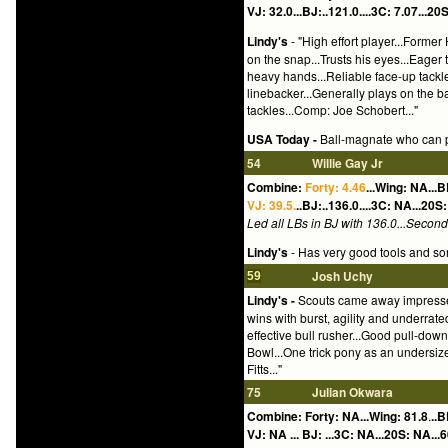
VJ: 32.0...BJ:..121.0....3C: 7.07...20S
Lindy's
- "High effort player...Former
on the snap...Trusts his eyes...Eager 
heavy hands...Reliable face-up tackle
linebacker...Generally plays on the b
tackles...Comp: Joe Schobert..."
USA Today -
Ball-magnate who can p
54
Willie Gay Jr
Combine:
Forty: 4.46
...Wing: NA...B
VJ: 39.5.
..BJ:..136.0....3C: NA...20S:
Led all LBs in BJ with 136.0...Second b
Lindy's
- Has very good tools and some
Josh Uchy
59
Lindy's -
Scouts came away impressed 
wins with burst, agility and underrate
effective bull rusher...Good pull-dow
Bowl...One trick pony as an undersized
Fitts..."
75
Julian Okwara
Combine: Forty: NA...Wing: 81.8
.
..B
VJ: NA ... BJ: ...3C: NA...20S: NA...