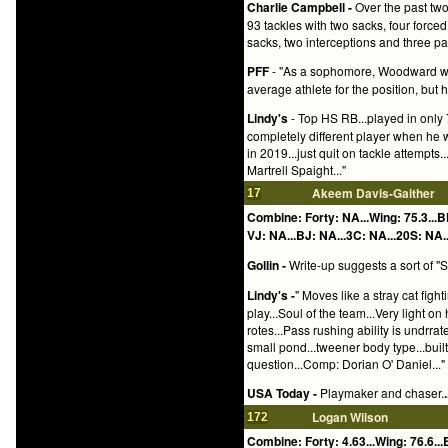
Charlie Campbell -
Over the past two
93 tackles with two sacks, four forc
sacks, two interceptions and three p
PFF
- "As a sophomore, Woodward was
average athlete for the position, but he 
Lindy's
- Top HS RB...played in only 7
completely different player when he 
in 2019...just quit on tackle attempts
Martrell Spaight..."
Akeem Davis-Gaither
17
Combine: Forty: NA...Wing: 75.3...B
VJ: NA...BJ: NA...3C: NA...20S: NA..
Gollin -
Write-up suggests a sort of "S
Lindy's -
" Moves like a stray cat figh
play...Soul of the team...Very light o
rotes...Pass rushing ability is undrrat
small pond...tweener body type...buil
question...Comp: Dorian O' Daniel..."
USA Today -
Playmaker and chaser.
.
Logan Wilson
172
Combine: Forty: 4.63...Wing: 76.6...