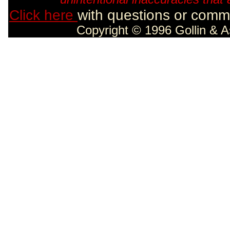
Click here
with questions or comme
Copyright © 1996 Gollin & A