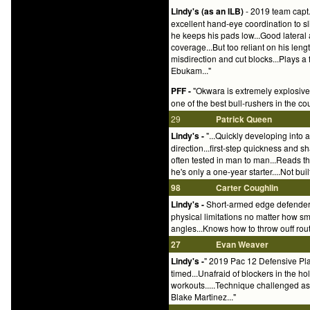
Lindy's (as an ILB)
- 2019 team capt.
excellent hand-eye coordination to sl
he keeps his pads low...Good lateral 
coverage...But too reliant on his leng
misdirection and cut blocks...Plays a 
Ebukam..."
PFF -
"Okwara is extremely explosive 
one of the best bull-rushers in the coun
29
Patrick Queen
Lindy's -
"...Quickly developing into a
direction...first-step quickness and 
often tested in man to man...Reads th
he's only a one-year starter....Not bu
98
Carter Coughlin
Lindy's -
Short-armed edge defender..
physical limitations no matter how sm
angles...Knows how to throw ouff rout
27
Evan Weaver
Lindy's -
" 2019 Pac 12 Defensive Playe
timed...Unafraid of blockers in the hole
workouts.....Technique challenged as 
Blake Martinez..."