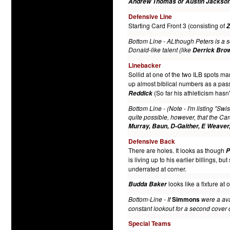
Andrew Thomas or Austin Jackso
Defensive Line
Starting Card Front 3 (consisting of
Z
Bottom Line - ALthough Peters is a so
Donald-like talent (like
Derrick Bro
Linebacker
Sollid at one of the two ILB spots 
up almost biblical numbers as a pas
(So far his athleticism has
Reddick
Bottom Line - (Note - I'm listing "Sw
quite possible, however, that the Ca
Murray, Baun, D-Gaither, E Weaver
Defensive Back
There are holes. It looks as though
P
is living up to his earlier billings, b
underrated at corner.
looks like a fixture at
Budda Baker
Bottom-Line - If
Simmons
were a avai
constant lookout for a second cover 
Special Teams