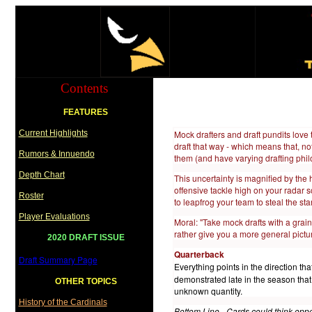
Contents
FEATURES
Current Highlights
Mock drafters and draft pundits love 
draft that way - which means that, not
Rumors & Innuendo
them (and have varying drafting philos
Depth Chart
This uncertainty is magnified by the 
offensive tackle high on your radar sc
Roster
to leapfrog your team to steal the sta
Player Evaluations
Moral: "Take mock drafts with a grain
rather give you a more general pictu
2020 DRAFT ISSUE
Q
uarterback
Draft Summary Page
Everything points in the direction tha
demonstrated late in the season tha
OTHER TOPICS
unknown quantity.
History of the Cardinals
Bottom Line - Cards could think oppor