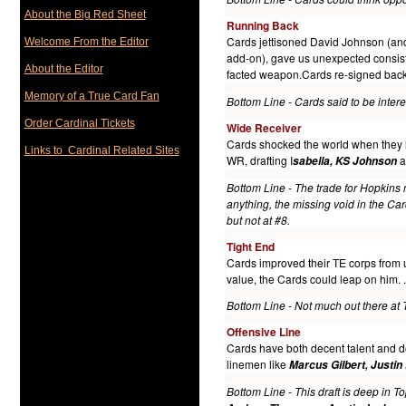
About the Big Red Sheet
Running Bac
k
Cards jettisoned David Johnson (and h
Welcome From the Editor
add-on), gave us unexpected consis
About the Editor
facted weapon.Cards re-signed ba
Memory of a True Card Fan
Bottom Line - Cards said to be inter
Order Cardinal Tickets
Wide Receiver
Cards shocked the world when the
Links to Cardinal Related Sites
WR, drafting I
a
sabella, KS Johnson
Bottom Line - The trade for Hopkins
anything, the missing void in the Ca
but not at #8.
T
ight End
Cards improved their TE corps from u
value, the Cards could leap on him.
.
Bottom Line - Not much out there at 
Offensive Line
Cards have both decent talent and d
linemen like
Marcus Gilbert, Justin
Bottom Line - This draft is deep in To