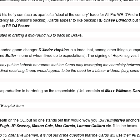
is hefty contract) as apart of a "steal of the century" trade for All Pro WR D'Andre
tency
as Johnson's backup). Cards appear to like backup RB
but n
Chase Edmond,
ckup RB
DJ Foster.
ested in draftng a mid-round RB to back up Drake.
.
y landed game-changer
in a trade that, among other things, dum
D'Andre Hopkins
nd
- none of whom lived up to expectations). The signing of Hopkins gives 
Butler
 may put the kabosh on rumors that the Cards may leveraging the chemistry betwe
rdinal receiving lineup would appear to be the need for a blazer wideout (say, some
nproductive to bordering on the respectable. (Unit consists of
Maxx Williams, Darr
TE to pick from
epth on the OL, but no one stands out that would wow you.
anchors t
DJ Humphries
etc. fil in the boxes
.
 Pugh, JR Sweezy, Mason Cole, Max Garcia, Lamont Gaillard
p 15 offensive linemen. It is not out of the question that the Cards will use their #8 p