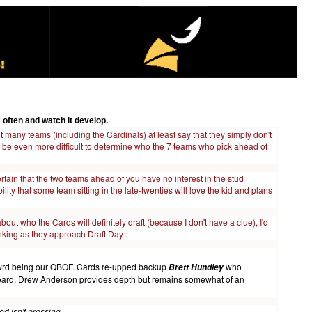
 often and watch it develop.
t many teams (including the Cardinals) at least say that they simply don't
 will be even more difficult to determine who the 7 teams who pick ahead of
rtain that the two teams ahead of you have no interest in the stud
ility that some team sitting in the late-twenties will love the kid and plans
ut who the Cards will definitely draft (because I don't have a clue), I'd
inking as they approach Draft Day
:
h towrd being our QBOF. Cards re-upped backup
who
Brett Hundley
 board. Drew Anderson provides depth but remains somewhat of an
d isn't pressing.