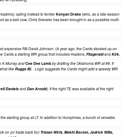
 Hopkins); opting instead to tender
Kenyan Drake
(who, as a late-season
ot as a bell-cow. Chris Sreveler has been brought in as a possible multi-
ped expensive RB David Johnson. (A year ago, the Cards stocked up on
the Cards a starting WR group that includes Hopkins,
and
FItzgerald
Kirk
.
en K Murray and
Cee Dee Lamb
by drafting the Oklahoma WR at #8. If
what like
. . Logic suggests the Cards might add a speedy WR
Ruggs III)
and
). If the right TE was available at the right
ell Daniels
Dan Arnold
he starting group at LT. In addition to Humphries, a bunch of versatile
ick on (or trade back for)
Tristan Wirfs, Mekhi Becton, Jedrick Wills,