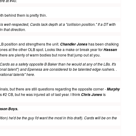
there at #40.
th behind them is pretty thin.
is well-respected, Cards lack depth at a "collision position
." If a DT with
n that direction.
LB position and strengthens the unit.
has been chalking
Chandler Jones
nes at the other OLB spot. Looks like a make or break year for
Hassan
there are plenty of warm bodies but none that jump out at you.
Cards as a safety opposite B Baker than he would at any of the LBs. It's
onal talent") and Epenesa are considered to be talented edge rushers. .
ational talents" here.
inals, but there are still questions regarding the opposite corner -
Murphy
2 CB, but he was injured all of last year. I think
is
Chris Jones
nson Boys.
on) he'd be the guy I'd want the most in this draft). Cards will be on the