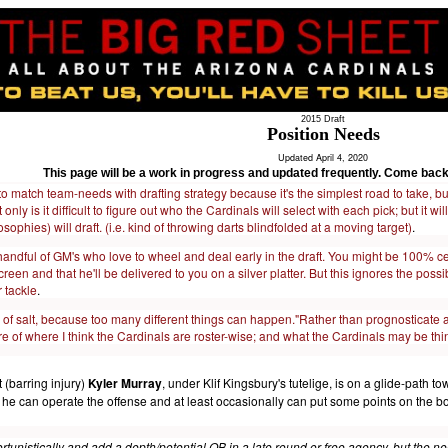
2015 Draft
Position Needs
Updated April 4, 2020
This page will be a work in progress and updated frequently. Come back
to match team-needs with drafting strategy because it's the simplest road to take, bu
 only is it difficult to figure out who the Cardinals will select with each pick; but it
ophies) will draft. (i.e. kind of throwing darts blindfolded at a moving target)
.
handful of GM's who love to wheel and deal early in the draft. You might be 100% ce
reen and that he'll be delivered to you on a silver platter. But this ignores the possib
r tackle
.
 of salt, because too many different things can happen."Rather than prognosticate abo
re of where I think the Cardinals are roster-wise; and what the Cardinals may be th
t (barring injury)
Kyler Murray
, under Klif Kingsbury's tutelige, is on a glide-pat
t he can operate the offense and at least occasionally can put some points on the
tunistically and add a depth/potential QB in a late round or free agency, but the nee