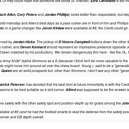
.
Or they could hope that someone like Boise St. lineman,
is still 
n
Ezra Cleveland
and
) looks better than respectable, but dep
ach Allen, Cory Peters
Jordan Phillips
lid mainstay and Allen's best days as a pass rusher are in front of him and Phillips 
) or a game-changer like
were available at #8, the Cards could go i
wn
Javon Kinlaw
manned by
The pickup of
buttons down the other I
Jordan Hicks.
D'Voncre Campbell
s rusher, and
should represent an impressive presence opposite Jo
Devon Kennard
n't been matched by his production). We remain dangerously thin here - like the OL, 
iss Army Knife" Isaiha Simmons as a S (because I think he'll be more valuable to the 
rds might move him around all over the chess board. Young (- said to be a "generati
are all solid prospects
but, o
ther than Simmons, I don't see any other "gener
, Queen
n has decided that his best shot at future immortality is with the Card
atrick Peterso
ut seems to be best suitable as a slot-corner.
was supposed to be the answer as #
Alford
 one safety with the other safety spot and position-depth up for grabs among the
Joh
lable at #8 (and he had the football smarts to lead the defense from the safety positi
corner and DB depth overall.