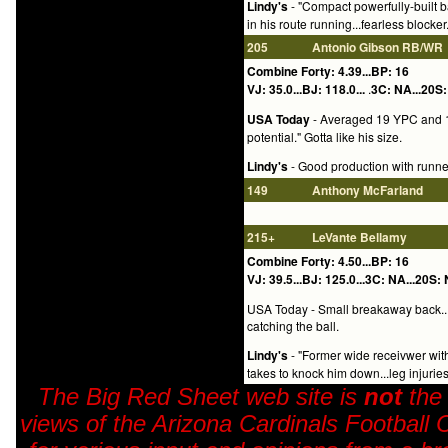
Lindy's
- "Compact powerfully-built b
in his route running...fearless block
205
Antonio Gibson
RB/WR
Combine Forty: 4.39...BP: 16
VJ: 35.0...BJ: 118.0...
.
3C: NA...20S:
USA Today
- Averaged 19 YPC and 11
potential." Gotta like his size.
Lindy's
- Good production with runner-
149
Anthony McFarland
215+
LeVante Bellamy
Combine Forty: 4.50...BP: 16
VJ: 39.5...BJ: 125.0...3C: NA...20S: 
USA Today - Small breakaway back...S
catching the ball.
Lindy's
- "Former wide receivwer with 
takes to knock him down...leg injurie
The Big Red Sheet web site is
not
the
views of the Arizona Cardinals Football 