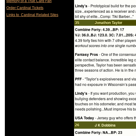
Memory of a True Card Fan
Lindy's
- Prototypical build for the p
Order Cardinal Tickets
size...experienced as a receiver and a
Links to Cardinal Related Sites
bit shy of elite...Comp: Tiki Barber..."
35
Jonathon Taylor
Combine Forty: 4.39
.
..BP: 17
VJ: 36.0..BJ: 123.0.
3C: 7.01...20S: 
4.39 forty ties him with 7 other play
workout scores into one single numb
Fantasy Pros
- One of the consensus
elite contact balance. Incredible leg 
perspective, Taylor has been sensati
three seasons of action. He is in the m
PFF
- "Taylor’s explosiveness and vi
had no exposure in Wisconsin’s pass
Lindy's
- If you want production, you w
bullying defenders and showing excel
touches on his odometer, and most te
needs polishing...Must improve his ba
USA Today
- Jersey guy who offers 
J K Dobbins
26
Combine Forty: NA...BP: 23