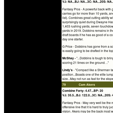
VJ: NA...BJ: NA...3C: NA...20S: NA..
Fantasy Pros - A powerful back with g
carries go for more than 10 yards, and
list). Combines great cutting ability 
surprisingly quiet during Dwayne Has
1,403 rushing yards, seven touchdown
yards in 2019. Dobbins remains in the
draft boards if he has as good of a c
day one starter.
G Price - Dobbins has gone from a sol
is easily going to be drafted in the t
McShay -
"...Dobbins is tough to br
scoring 21 times on the ground. .."
Lindy's
- "Compact like a Sherman tan
position...Boasts one of the elite iump
size...May not run as fast for the sto
79
Cam Akers
Combine Forty: 4.47...BP: 20
VJ: 35.5...BJ: 122.0...3C: NA...20S: 
Fantasy Pros - May very well be the m
offensive line that it is hard to trul
vision. Akers may be the back most 