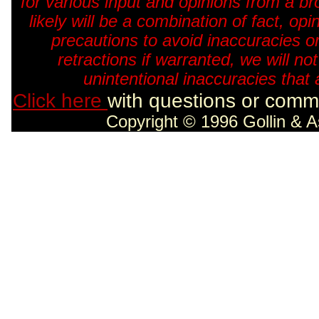
for various input and opinions from a br
likely will be a combination of fact, o
precautions to avoid inaccuracies o
retractions if warranted, we will no
unintentional inaccuracies that 
Click here
with questions or comme
Copyright © 1996 Gollin & A