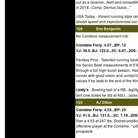
out as a receiver...Alert and competit
in 2018...Comp: Derrius Guice..."
USA Today - Violent running style rais
ahead speed and explosiveness out of
108
Eno Benjamin
No Combine measurement info
Combine Forty: 4.57...BP: 12
VJ: 39.0..BJ: 122.0...3C: 6.97...20S: 
Fantasy Pros - Talented running back 
his Senior Bowl measurements of 5’9 
through a full high-touch season. Has
runner with good vision and contact b
values if he lasts to the end of the thi
Lindy's
- Bowling ball of a RB...Agili
bell cow duties he did at ASU....lac
103
AJ Dillon
Combine Forty: 4.53...BP: 23
VJ: 41.0...BJ: 131.0....3C: 7.19...20S
Ran a 4.53 at 247 lbs. Scored positi
offensive player at the Combine.
* p
prospects.