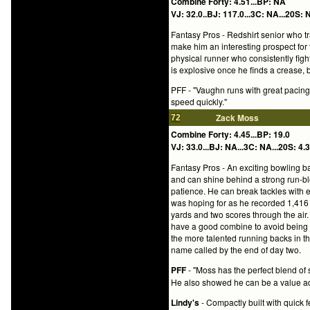
Combine Forty: 4.51...BP: NA
VJ: 32.0..BJ: 117.0...3C: NA...20S: N
Fantasy Pros - Redshirt senior who tra
make him an interesting prospect for te
physical runner who consistently fights
is explosive once he finds a crease, bu
PFF - "Vaughn runs with great pacing 
speed quickly."
Zack Moss
72
Combine Forty: 4.45...BP: 19.0
VJ: 33.0...BJ: NA...3C: NA...20S: 4.3
Fantasy Pros - An exciting bowling ba
and can shine behind a strong run-blo
patience. He can break tackles with 
was hoping for as he recorded 1,416 
yards and two scores through the air. 
have a good combine to avoid being pu
the more talented running backs in t
name called by the end of day two.
PFF
- "Moss has the perfect blend of
He also showed he can be a value add
Lindy's
- Compactly built with quick 