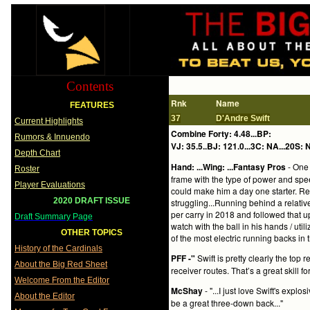
Contents
Rnk
Name
FEATURES
37
D'Andre Swift
Current Highlights
Combine Forty: 4.48...BP:
Rumors & Innuendo
VJ: 35.5..BJ: 121.0...3C: NA...20S: N
Depth Chart
Hand: ...Wing: ...Fantasy Pros
- One 
Roster
frame with the type of power and spee
Player Evaluations
could make him a day one starter. R
2020 DRAFT ISSUE
struggling...Running behind a relativ
per carry in 2018 and followed that u
Draft Summary Page
watch with the ball in his hands / uti
OTHER TOPICS
of the most electric running backs in t
History of the Cardinals
PFF -"
Swift is pretty clearly the top
About the Big Red Sheet
receiver routes. That’s a great skill f
Welcome From the Editor
McShay
- "...I just love Swift's exp
About the Editor
be a great three-down back..."