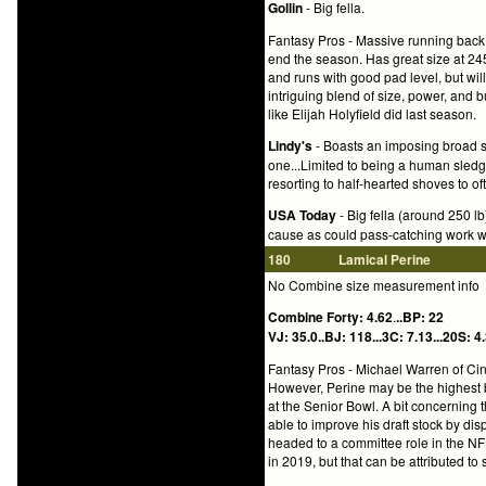
Gollin
- Big fella.
Fantasy Pros - Massive running back 
end the season. Has great size at 24
and runs with good pad level, but will
intriguing blend of size, power, and
like Elijah Holyfield did last season.
Lindy's
- Boasts an imposing broad sh
one...Limited to being a human sledg
resorting to half-hearted shoves to o
USA Today
- Big fella (around 250 l
cause as could pass-catching work w
180
Lamical Perine
No Combine size measurement info
Combine Forty: 4.62
.
..BP: 22
VJ: 35.0..BJ: 118...3C: 7.13...20S: 4.
Fantasy Pros -
Michael Warren of Cinc
However, Perine may be the highest b
at the Senior Bowl. A bit concerning 
able to improve his draft stock by dis
headed to a committee role in the NFL
in 2019, but that can be attributed to