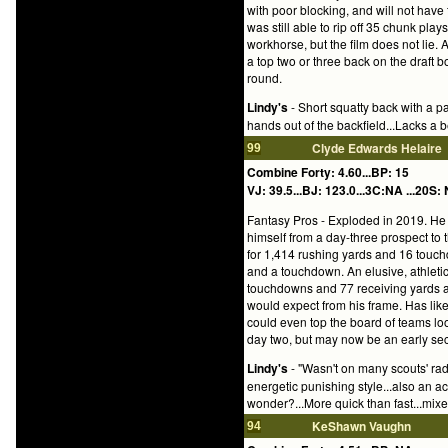
with poor blocking, and will not have 
was still able to rip off 35 chunk pl
workhorse, but the film does not lie.
a top two or three back on the draft 
round.
Lindy's
- Short squatty back with a p
hands out of the backfield...Lacks a b
Clyde Edwards Helaire
99
Combine Forty: 4.60...BP: 15
VJ: 39.5...BJ: 123.0...3C:NA ...20S: 
Fantasy Pros - Exploded in 2019. He 
himself from a day-three prospect to 
for 1,414 rushing yards and 16 touch
and a touchdown. An elusive, athletic
touchdowns and 77 receiving yards a
would expect from his frame. Has like
could even top the board of teams loo
day two, but may now be an early seco
Lindy's
- "Wasn't on many scouts' rada
energetic punishing style...also an a
wonder?...More quick than fast...mixe
KeShawn Vaughn
94